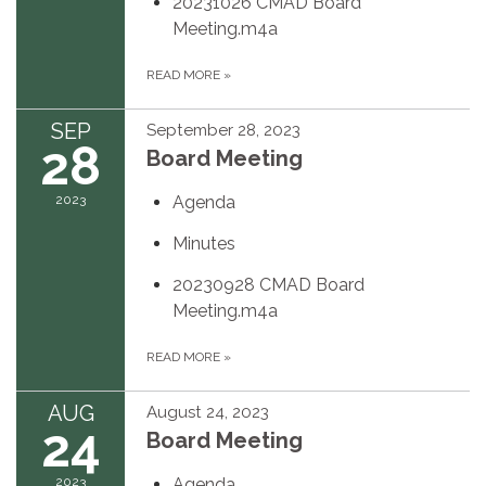
20231026 CMAD Board
Meeting.m4a
READ MORE
»
SEP
September 28, 2023
28
Board Meeting
2023
Agenda
Minutes
20230928 CMAD Board
Meeting.m4a
READ MORE
»
AUG
August 24, 2023
24
Board Meeting
2023
Agenda