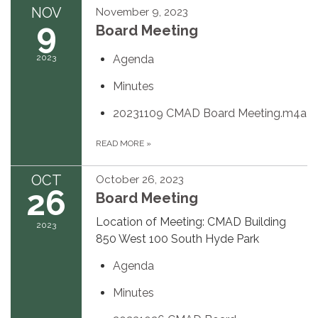
NOV
November 9, 2023
9
Board Meeting
2023
Agenda
Minutes
20231109 CMAD Board Meeting.m4a
READ MORE
»
OCT
October 26, 2023
26
Board Meeting
Location of Meeting: CMAD Building
2023
850 West 100 South Hyde Park
Agenda
Minutes