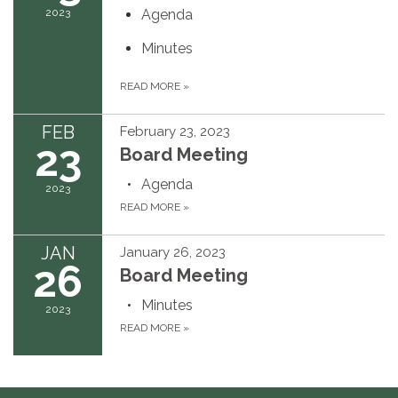
2023
Agenda
Minutes
READ MORE
»
FEB
February 23, 2023
23
Board Meeting
Agenda
2023
READ MORE
»
JAN
January 26, 2023
26
Board Meeting
Minutes
2023
READ MORE
»