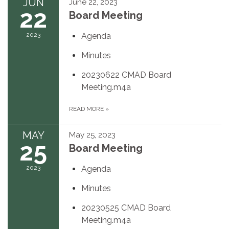
JUN
June 22, 2023
22
Board Meeting
2023
Agenda
Minutes
20230622 CMAD Board
Meeting.m4a
READ MORE
»
MAY
May 25, 2023
25
Board Meeting
2023
Agenda
Minutes
20230525 CMAD Board
Meeting.m4a