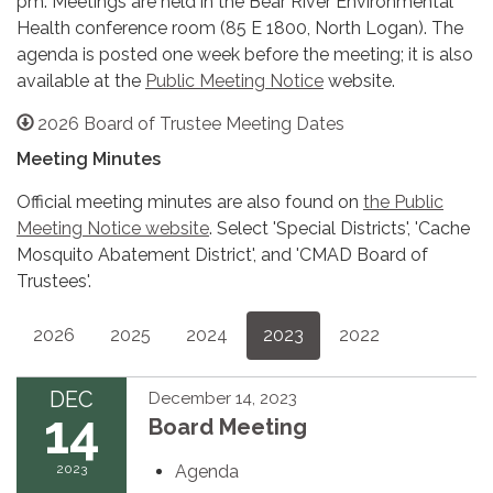
pm. Meetings are held in the Bear River Environmental
Health conference room (85 E 1800, North Logan). The
agenda is posted one week before the meeting; it is also
available at the
Public Meeting Notice
website.
2026 Board of Trustee Meeting Dates
Meeting Minutes
Official meeting minutes are also found on
the Public
Meeting Notice website
. Select 'Special Districts', 'Cache
Mosquito Abatement District', and 'CMAD Board of
Trustees'.
2026
2025
2024
2023
2022
DEC
December 14, 2023
14
Board Meeting
2023
Agenda