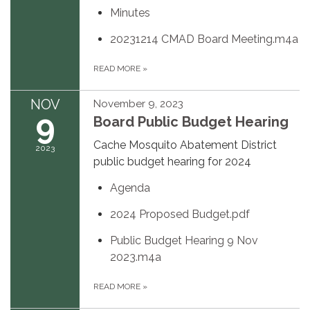
Minutes
20231214 CMAD Board Meeting.m4a
READ MORE
»
NOV
November 9, 2023
9
Board Public Budget Hearing
Cache Mosquito Abatement District
2023
public budget hearing for 2024
Agenda
2024 Proposed Budget.pdf
Public Budget Hearing 9 Nov
2023.m4a
READ MORE
»