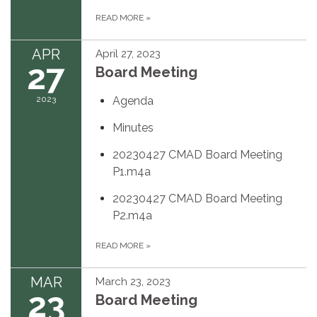
READ MORE
»
APR
April 27, 2023
27
Board Meeting
2023
Agenda
Minutes
20230427 CMAD Board Meeting
P1.m4a
20230427 CMAD Board Meeting
P2.m4a
READ MORE
»
MAR
March 23, 2023
23
Board Meeting