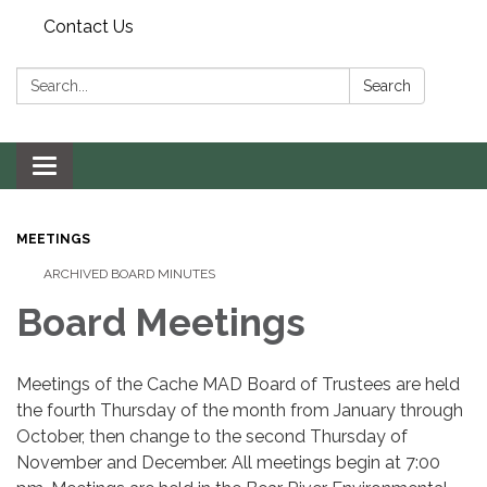
Contact Us
Search:
Search
Toggle navigation
MEETINGS
ARCHIVED BOARD MINUTES
Board Meetings
Meetings of the Cache MAD Board of Trustees are held
the fourth Thursday of the month from January through
October, then change to the second Thursday of
November and December. All meetings begin at 7:00