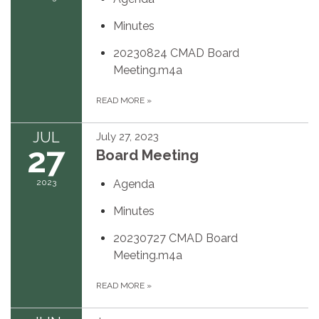
Minutes
20230824 CMAD Board
Meeting.m4a
READ MORE
»
JUL
July 27, 2023
27
Board Meeting
2023
Agenda
Minutes
20230727 CMAD Board
Meeting.m4a
READ MORE
»